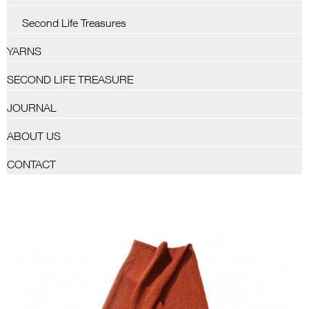
Second Life Treasures
YARNS
SECOND LIFE TREASURE
JOURNAL
ABOUT US
CONTACT