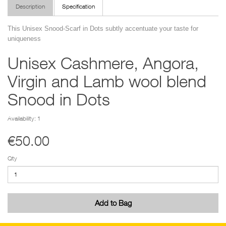
Description
Specification
This Unisex Snood-Scarf in Dots subtly accentuate your taste for
uniqueness
Unisex Cashmere, Angora,
Virgin and Lamb wool blend
Snood in Dots
Availability: 1
€50.00
Qty
Add to Bag