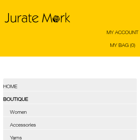
MY ACCOUNT
MY BAG (0)
HOME
BOUTIQUE
Women
Accessories
Yarns