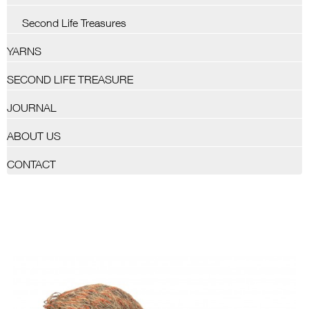
Second Life Treasures
YARNS
SECOND LIFE TREASURE
JOURNAL
ABOUT US
CONTACT