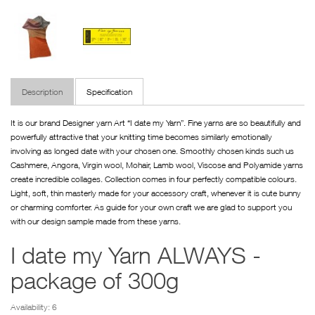
Description
Specification
It is our brand Designer yarn Art “I date my Yarn”. Fine yarns are so beautifully and
powerfully attractive that your knitting time becomes similarly emotionally
involving as longed date with your chosen one. Smoothly chosen kinds such us
Cashmere, Angora, Virgin wool, Mohair, Lamb wool, Viscose and Polyamide yarns
create incredible collages. Collection comes in four perfectly compatible colours.
Light, soft, thin masterly made for your accessory craft, whenever it is cute bunny
or charming comforter. As guide for your own craft we are glad to support you
with our design sample made from these yarns.
I date my Yarn ALWAYS -
package of 300g
Availability: 6