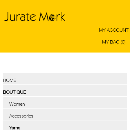
MY ACCOUNT
MY BAG (0)
HOME
BOUTIQUE
Women
Accessories
Yarns