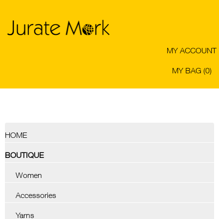
MY ACCOUNT
MY BAG (0)
HOME
BOUTIQUE
Women
Accessories
Yarns