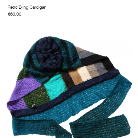
Retro Bling Cardigan
€60.00