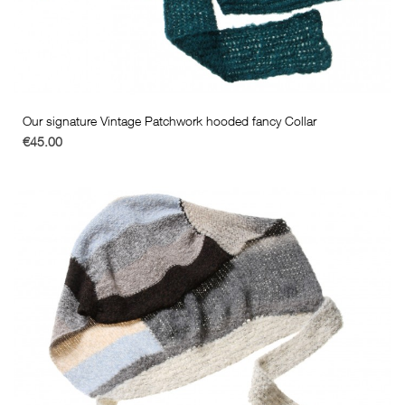
Our signature Vintage Patchwork hooded fancy Collar
€45.00