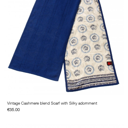
Vintage Cashmere blend Scarf with Silky adornment
€35.00