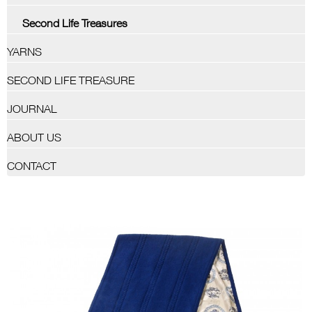
Second Life Treasures
YARNS
SECOND LIFE TREASURE
JOURNAL
ABOUT US
CONTACT