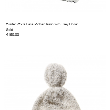
Winter White Lace Mohair Tunic with Grey Collar
Sold
€150.00