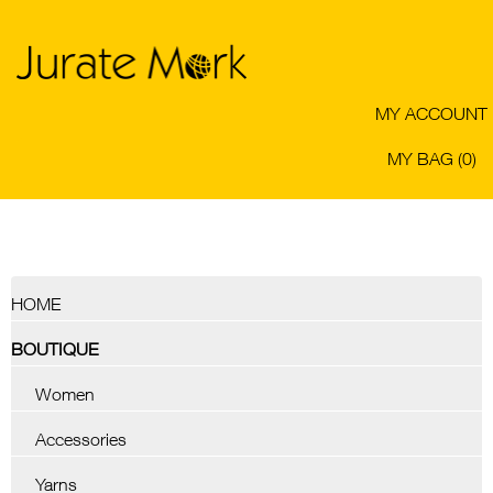
MY ACCOUNT
MY BAG (0)
HOME
BOUTIQUE
Women
Accessories
Yarns