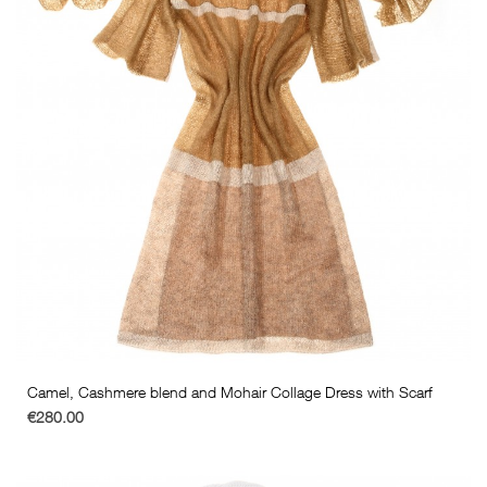
Camel, Cashmere blend and Mohair Collage Dress with Scarf
€280.00