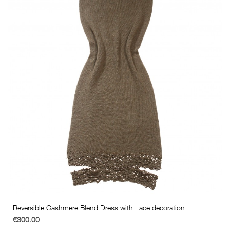
Reversible Cashmere Blend Dress with Lace decoration
€300.00