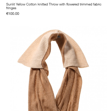
Sunlit Yellow Cotton knitted Throw with flowered trimmed fabric
fringes
€100.00