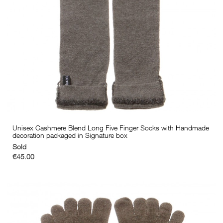
Unisex Cashmere Blend Long Five Finger Socks with Handmade
decoration packaged in Signature box
Sold
€45.00