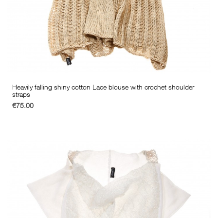
Heavily falling shiny cotton Lace blouse with crochet shoulder
straps
€75.00