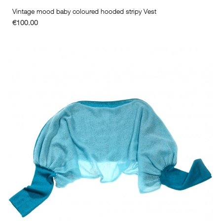
Vintage mood baby coloured hooded stripy Vest
€100.00