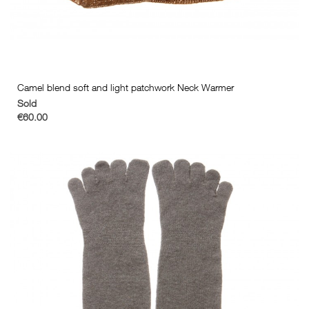
Camel blend soft and light patchwork Neck Warmer
Sold
€60.00