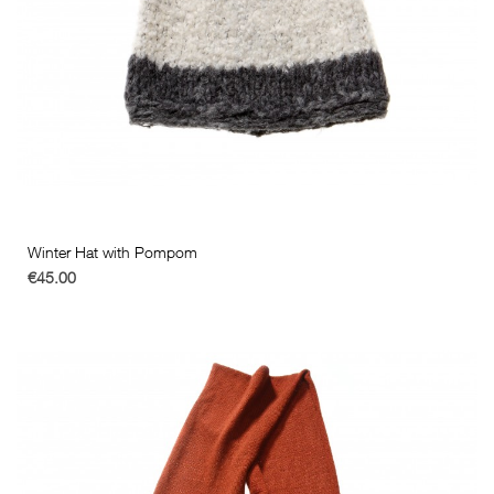
Winter Hat with Pompom
€45.00