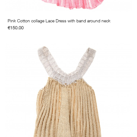
Pink Cotton collage Lace Dress with band around neck
€150.00