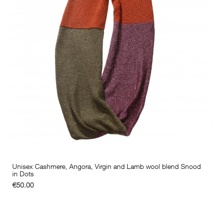
Unisex Cashmere, Angora, Virgin and Lamb wool blend Snood
in Dots
€50.00