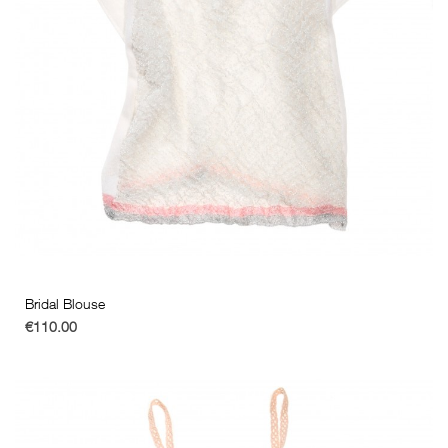
Bridal Blouse
€110.00