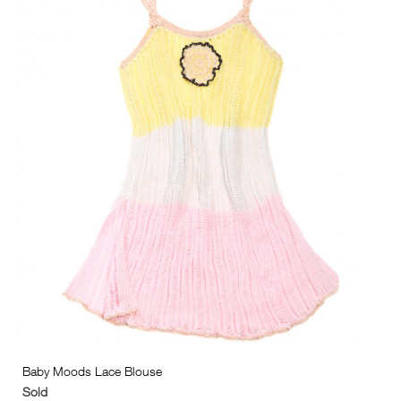
Baby Moods Lace Blouse
Sold