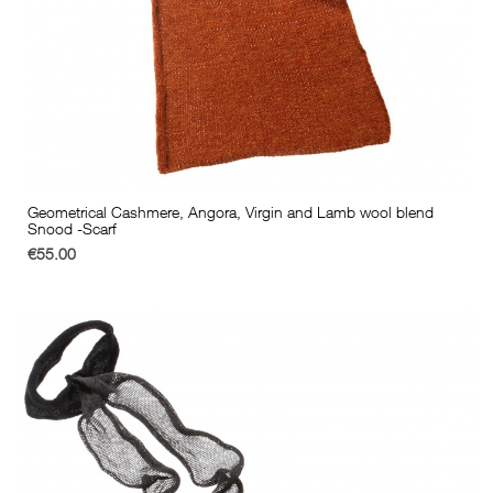
Geometrical Cashmere, Angora, Virgin and Lamb wool blend
Snood -Scarf
€55.00