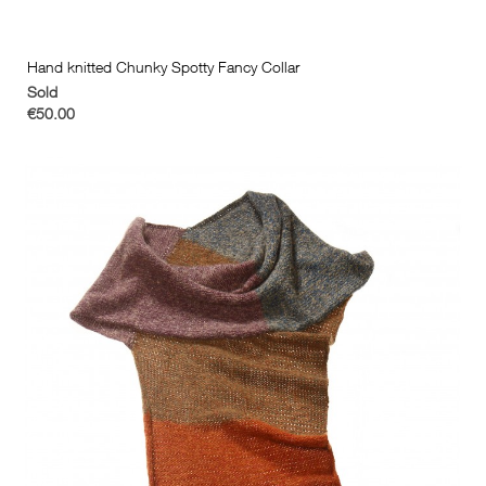
Hand knitted Chunky Spotty Fancy Collar
Sold
€50.00