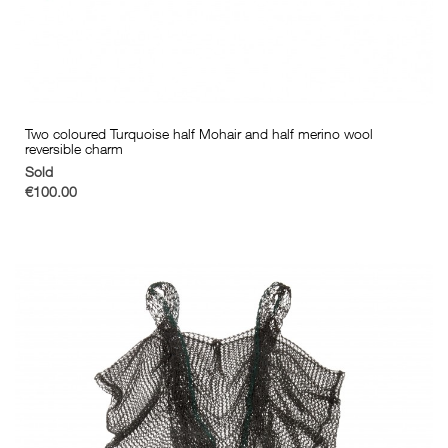
Two coloured Turquoise half Mohair and half merino wool
reversible charm
Sold
€100.00