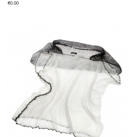
€0.00