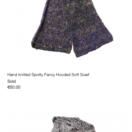
Hand knitted Spotty Fancy Hooded Soft Scarf
Sold
€50.00