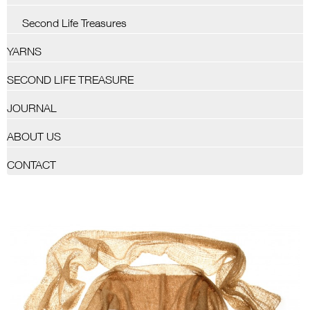
Second Life Treasures
YARNS
SECOND LIFE TREASURE
JOURNAL
ABOUT US
CONTACT