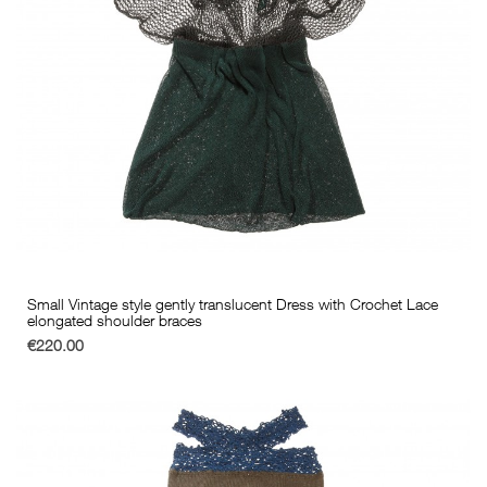
Small Vintage style gently translucent Dress with Crochet Lace
elongated shoulder braces
€220.00