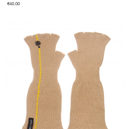
€40.00