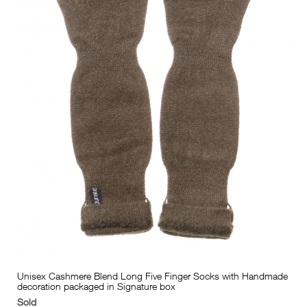
Unisex Cashmere Blend Long Five Finger Socks with Handmade
decoration packaged in Signature box
Sold