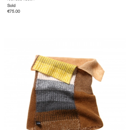
Sold
€75.00