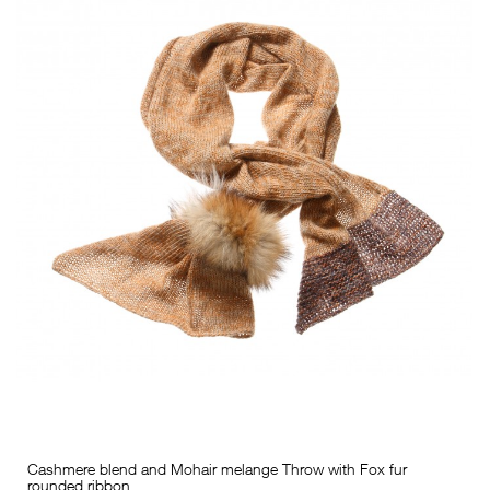
Cashmere blend and Mohair melange Throw with Fox fur
rounded ribbon