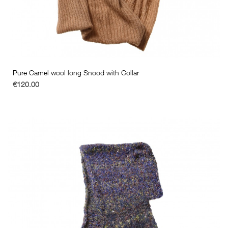
Pure Camel wool long Snood with Collar
€120.00