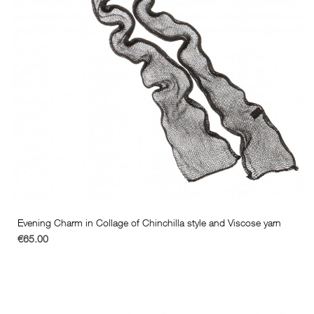
Evening Charm in Collage of Chinchilla style and Viscose yarn
€65.00