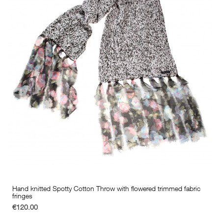
Hand knitted Spotty Cotton Throw with flowered trimmed fabric
fringes
€120.00